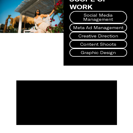
WORK
Social Media
Management
Meta Ad Management
Creative Direction
Content Shoots
Graphic Design