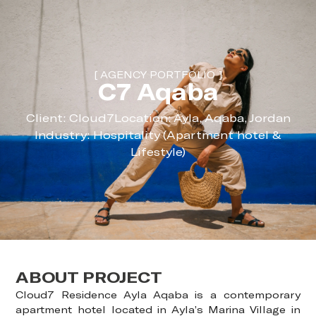
[ AGENCY PORTFOLIO ]
C7 Aqaba
Client: Cloud7
Location: Ayla, Aqaba, Jordan
Industry: Hospitality (Apartment hotel &
Lifestyle)
ABOUT PROJECT
Cloud7 Residence Ayla Aqaba is a contemporary
apartment hotel located in Ayla’s Marina Village in