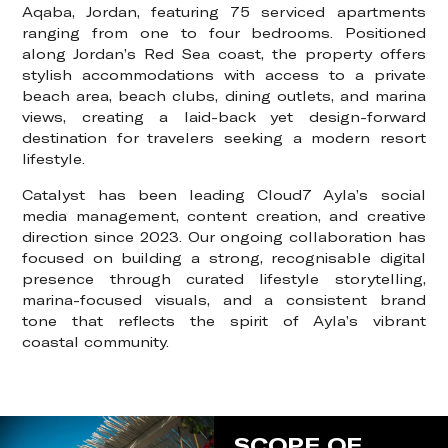
Aqaba, Jordan, featuring 75 serviced apartments
ranging from one to four bedrooms. Positioned
along Jordan’s Red Sea coast, the property offers
stylish accommodations with access to a private
beach area, beach clubs, dining outlets, and marina
views, creating a laid-back yet design-forward
destination for travelers seeking a modern resort
lifestyle.
Catalyst has been leading Cloud7 Ayla’s social
media management, content creation, and creative
direction since 2023. Our ongoing collaboration has
focused on building a strong, recognisable digital
presence through curated lifestyle storytelling,
marina-focused visuals, and a consistent brand
tone that reflects the spirit of Ayla’s vibrant
coastal community.
SCOPE OF