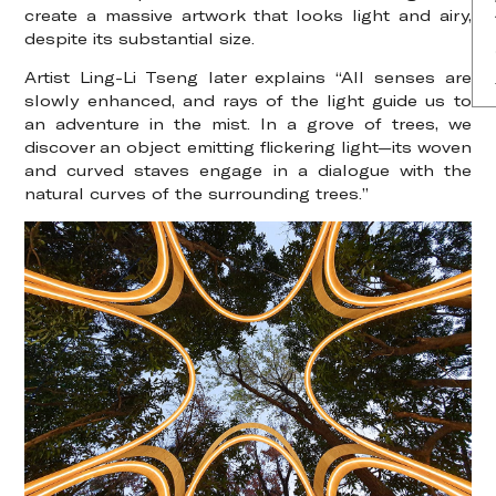
create a massive artwork that looks light and airy,
despite its substantial size.
Artist Ling-Li Tseng later explains “All senses are
slowly enhanced, and rays of the light guide us to
an adventure in the mist. In a grove of trees, we
discover an object emitting flickering light—its woven
and curved staves engage in a dialogue with the
natural curves of the surrounding trees.”