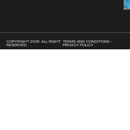
COPYRIGHT 2025. ALL RIGHT
TERMS AND CONDITIONS -
RESERVED.
PRIVACY POLICY