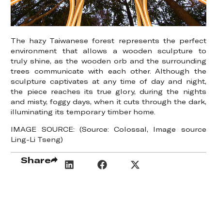
The hazy Taiwanese forest represents the perfect
environment that allows a wooden sculpture to
truly shine, as the wooden orb and the surrounding
trees communicate with each other. Although the
sculpture captivates at any time of day and night,
the piece reaches its true glory, during the nights
and misty, foggy days, when it cuts through the dark,
illuminating its temporary timber home.
IMAGE SOURCE: (Source: Colossal, Image source
Ling-Li Tseng)
Share