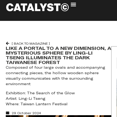
[ BACK TO MAGAZINE ]
LIKE A PORTAL TO A NEW DIMENSION, A
MYSTERIOUS SPHERE BY LING-LI
TSENG ILLUMINATES THE DARK
TAIWANESE FOREST
Composed of four large ovals and accompanying
connecting pieces, the hollow wooden sphere
visually communicates with the surrounding
environment
Exhibition: The Search of the Glow
Artist: Ling-Li Tseng
Where: Taiwan Lantern Festival
29 October 2024