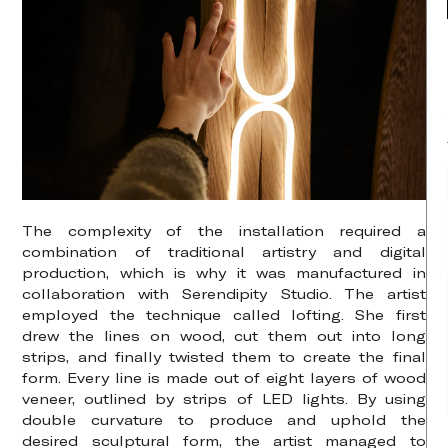
The complexity of the installation required a
combination of traditional artistry and digital
production, which is why it was manufactured in
collaboration with Serendipity Studio. The artist
employed the technique called lofting. She first
drew the lines on wood, cut them out into long
strips, and finally twisted them to create the final
form. Every line is made out of eight layers of wood
veneer, outlined by strips of LED lights. By using
double curvature to produce and uphold the
desired sculptural form, the artist managed to