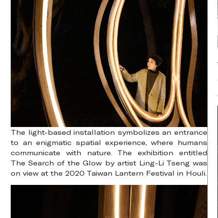
The light-based installation symbolizes an entrance
to an enigmatic spatial experience, where humans
communicate with nature. The exhibition entitled
The Search of the Glow by artist Ling-Li Tseng was
on view at the 2020 Taiwan Lantern Festival in Houli.