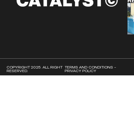
R
COPYRIGHT 2025. ALL RIGHT
TERMS AND CONDITIONS -
RESERVED.
PRIVACY POLICY