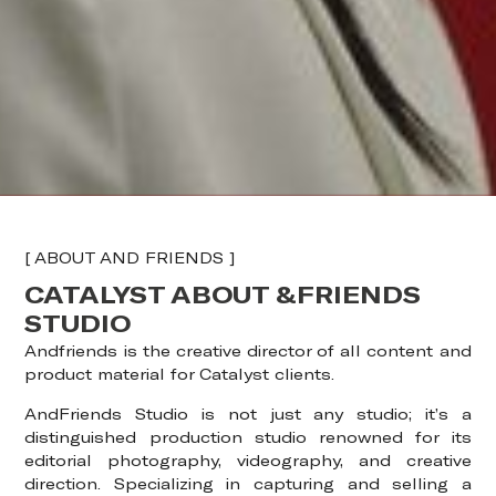
[ ABOUT AND FRIENDS ]
CATALYST ABOUT &FRIENDS
STUDIO
Andfriends is the creative director of all content and
product material for Catalyst clients.
AndFriends Studio is not just any studio; it’s a
distinguished production studio renowned for its
editorial photography, videography, and creative
direction. Specializing in capturing and selling a