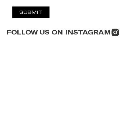
SUBMIT
FOLLOW US ON INSTAGRAM