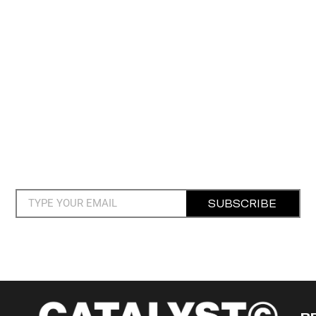
SUBSCRIBE