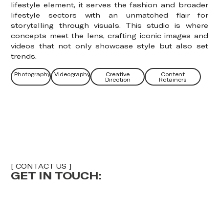
lifestyle element, it serves the fashion and broader
lifestyle sectors with an unmatched flair for
storytelling through visuals. This studio is where
concepts meet the lens, crafting iconic images and
videos that not only showcase style but also set
trends.
Photography
Videography
Creative
Content
Direction
Retainers
[ CONTACT US ]
GET IN TOUCH:
E
F
U
U