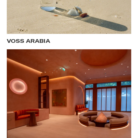
VOSS ARABIA