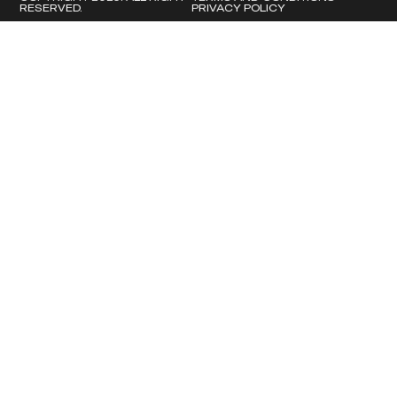
RESERVED.
PRIVACY POLICY