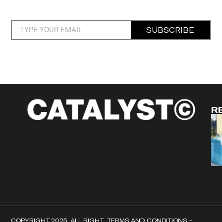
SUBSCRIBE
R
COPYRIGHT 2025. ALL RIGHT
TERMS AND CONDITIONS -