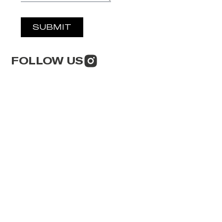
SUBMIT
FOLLOW US