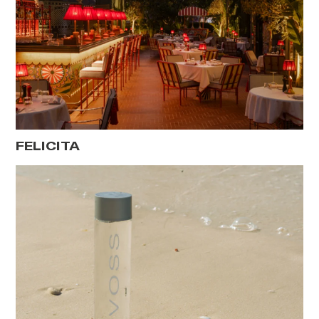
FELICITA