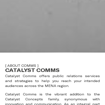
[ ABOUT COMMS ]
CATALYST COMMS
Catalyst Comms offers public relations services
and strategies to help you reach your intended
audiences across the MENA region.
Catalyst Comms is the vibrant addition to the
Catalyst Concepts family, synonymous with
innovation and communication. As an integral part