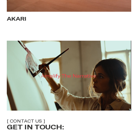
AKARI
[ CONTACT US ]
GET IN TOUCH:
E
F
U
U