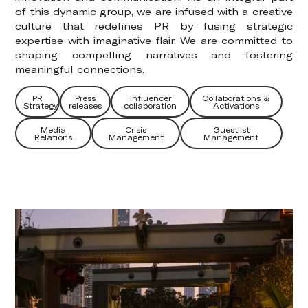
of this dynamic group, we are infused with a creative
culture that redefines PR by fusing strategic
expertise with imaginative flair. We are committed to
shaping compelling narratives and fostering
meaningful connections.
PR
Press
Influencer
Collaborations &
Strategy
releases
collaboration
Activations
Media
Crisis
Guestlist
Relations
Management
Management