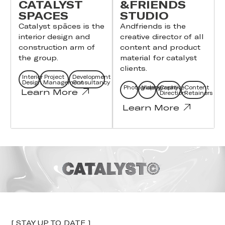
CATALYST
&FRIENDS
SPACES
STUDIO
Catalyst spāces is the
Andfriends is the
interior design and
creative director of all
construction arm of
content and product
the group.
material for catalyst
clients.
Interior
Project
Development
Design
Management
Consultancy
Photography
Videography
Creative
Content
Learn More
Direction
Retainers
Learn More
[ STAY UP TO DATE ]