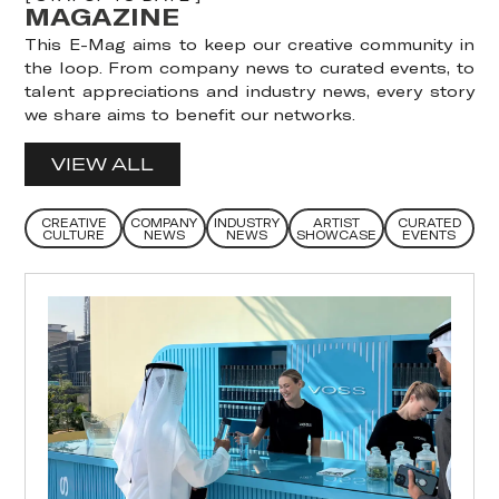
MAGAZINE
This E-Mag aims to keep our creative community in
the loop. From company news to curated events, to
talent appreciations and industry news, every story
we share aims to benefit our networks.
VIEW ALL
CREATIVE
COMPANY
INDUSTRY
ARTIST
CURATED
CULTURE
NEWS
NEWS
SHOWCASE
EVENTS