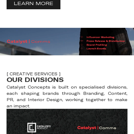
LEARN MORE
[ CREATIVE SERVICES ]
OUR DIVISIONS
Catalyst Concepts is built on specialised divisions,
each shaping brands through Branding, Content,
PR, and Interior Design, working together to make
an impact.