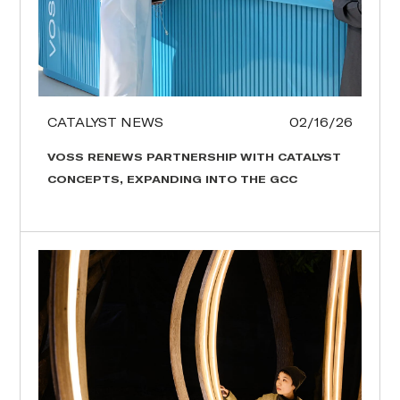
CATALYST NEWS
02/16/26
VOSS RENEWS PARTNERSHIP WITH CATALYST
CONCEPTS, EXPANDING INTO THE GCC