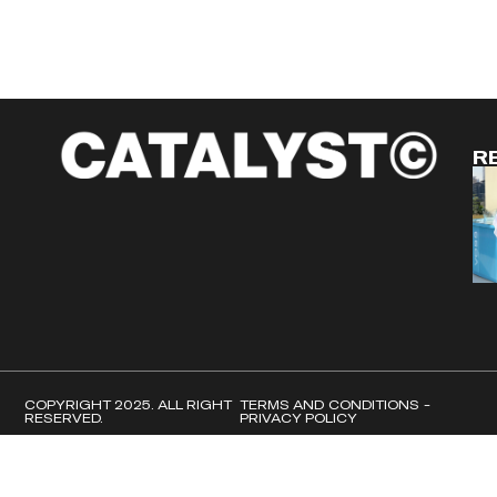
R
COPYRIGHT 2025. ALL RIGHT
TERMS AND CONDITIONS -
RESERVED.
PRIVACY POLICY