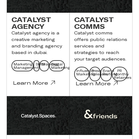
CATALYST
CATALYST
AGENCY
COMMS
Catalyst agency ​is a
Catalyst comms
creative marketing
offers public relations
and branding agency
services and
based in dubai.
strategies to reach
your target audiences.
Marketing
SMM
Branding
Digital
Management
Marketing
Influencer
Press
Brand
PR
Marketing
Releases
Profiling
Monthly
Retainers
Learn More
Learn More