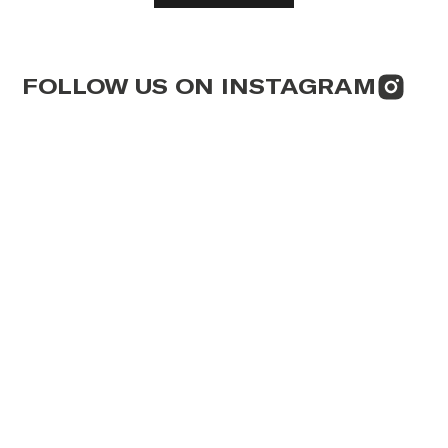
FOLLOW US ON INSTAGRAM