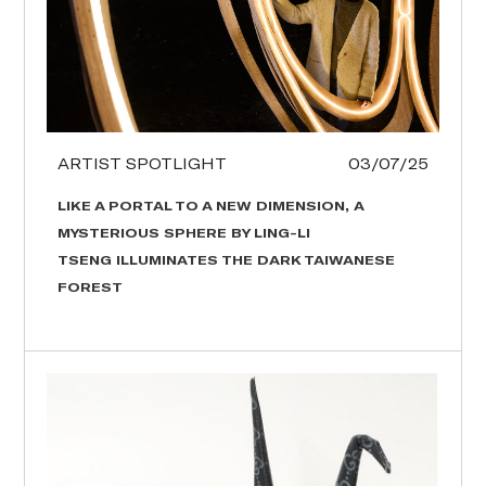
ARTIST SPOTLIGHT
03/07/25
LIKE A PORTAL TO A NEW DIMENSION, A
MYSTERIOUS SPHERE BY LING-LI
TSENG ILLUMINATES THE DARK TAIWANESE
FOREST