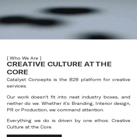
[ Who We Are ]
CREATIVE CULTURE AT THE
CORE
Catalyst Concepts is the B2B platform for creative
services.
Our work doesn’t fit into neat industry boxes, and
neither do we. Whether it’s Branding, Interior design,
PR or Production, we command attention.
Everything we do is driven by one ethos: Creative
Culture at the Core.