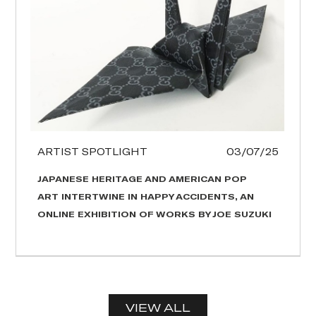
ARTIST SPOTLIGHT
03/07/25
JAPANESE HERITAGE AND AMERICAN POP
ART INTERTWINE IN HAPPY ACCIDENTS, AN
ONLINE EXHIBITION OF WORKS BY JOE SUZUKI
VIEW ALL