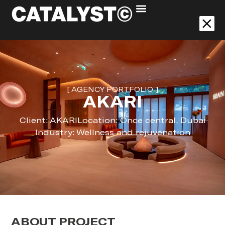
Akari
[ AGENCY PORTFOLIO ]
AKARI
Client: AKARI
Location: Once central, Dubai
Industry: Wellness and rejuvenation
ABOUT PROJECT