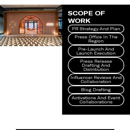
SCOPE OF
WORK
PR Strategy And Plan
Press Office In The
Region
Pre-Launch And
Launch Execution
Press Release
Drafting And
Distribution
Influencer Reviews And
Collaboration
Blog Drafting
Activations And Event
Collaborations