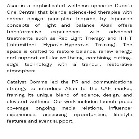
Akari is a sophisticated wellness space in Dubai’s
One Central that blends science-led therapies with
serene design principles. Inspired by Japanese
concepts of light and balance, Akari offers
transformative experiences with advanced
treatments such as Red Light Therapy and IHHT
(Intermittent Hypoxic-Hyperoxic Training). The
space is crafted to restore balance, renew energy,
and support cellular wellbeing, combining cutting-
edge technology with a tranquil, restorative
atmosphere.
Catalyst Comms led the PR and communications
strategy to introduce Akari to the UAE market,
framing its unique blend of science, design, and
elevated wellness. Our work includes launch press
coverage, ongoing media relations, influencer
experiences, assessing opportunities, lifestyle
features and event support.