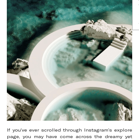
If you’ve ever scrolled through Instagram’s explore
page, you may have come across the dreamy yet