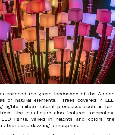
has enriched the green landscape of the Golden
icas of natural elements. Trees covered in LED
g lights imitate natural processes such as rain,
ees, the installation also features fascinating,
LED lights. Varied in heights and colors, the
 a vibrant and dazzling atmosphere.