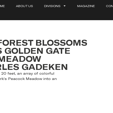
ME
ABOUT US
DIVISIONS
MAGAZINE
CON
 FOREST BLOSSOMS
S GOLDEN GATE
 MEADOW
ARLES GADEKEN
20 feet, an array of colorful
ark’s Peacock Meadow into an