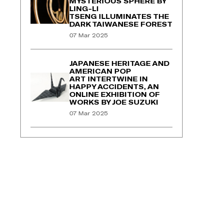
MYSTERIOUS SPHERE BY
LING-LI
TSENG ILLUMINATES THE
DARK TAIWANESE FOREST
07 Mar 2025
JAPANESE HERITAGE AND
AMERICAN POP
ART INTERTWINE IN
HAPPY ACCIDENTS, AN
ONLINE EXHIBITION OF
WORKS BY JOE SUZUKI
07 Mar 2025