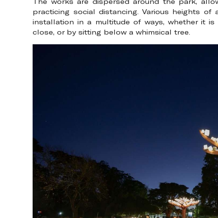
The works are dispersed around the park, allow
practicing social distancing. Various heights of 
installation in a multitude of ways, whether it 
close, or by sitting below a whimsical tree.