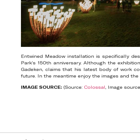
Entwined Meadow installation is specifically de
Park’s 150th anniversary. Although the exhibition
Gadeken, claims that his latest body of work cou
future. In the meantime enjoy the images and th
IMAGE SOURCE:
(Source:
Colossal
, Image sourc