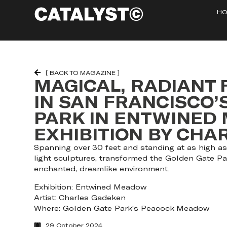
HO
[ BACK TO MAGAZINE ]
MAGICAL, RADIANT
IN SAN FRANCISCO’
PARK IN ENTWINED
EXHIBITION BY CH
Spanning over 30 feet and standing at as high as 
light sculptures, transformed the Golden Gate P
enchanted, dreamlike environment.
Exhibition: Entwined Meadow
Artist: Charles Gadeken
Where: Golden Gate Park’s Peacock Meadow
29 October 2024