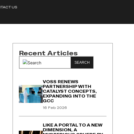
TACT US
Recent Articles
SEARCH
VOSS RENEWS
PARTNERSHIP WITH
CATALYST CONCEPTS,
EXPANDING INTO THE
GCC
16 Feb 2026
LIKE A PORTAL TO A NEW
DIMENSION, A