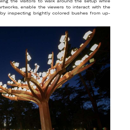
ing the visitors to walk around the setup while
artworks, enable the viewers to interact with the
is by inspecting brightly colored bushes from up-