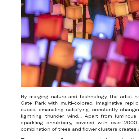
By merging nature and technology, the artist 
Gate Park with multi-colored, imaginative repl
cubes, emanating satisfying, constantly changin
lightning, thunder, wind… Apart from luminous tr
sparkling shrubbery, covered with over 2000 
combination of trees and flower clusters creates