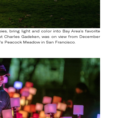
, bring light and color into Bay Area’s favorite
tist Charles Gadeken, was on view from December
rk’s Peacock Meadow in San Francisco.