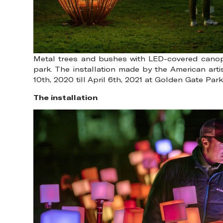
Metal trees and bushes with LED-covered canopies
park. The installation made by the American ar
10th, 2020 till April 6th, 2021 at Golden Gate Pa
The installation