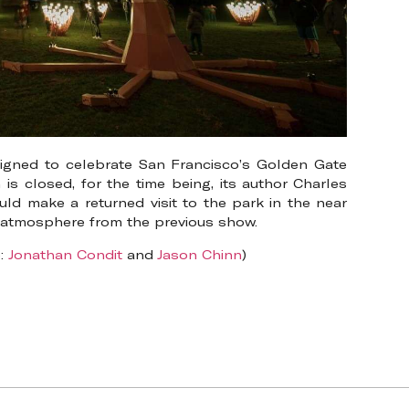
signed to celebrate San Francisco’s Golden Gate
 is closed, for the time being, its author Charles
ld make a returned visit to the park in the near
e atmosphere from the previous show.
e:
Jonathan Condit
and
Jason Chinn
)